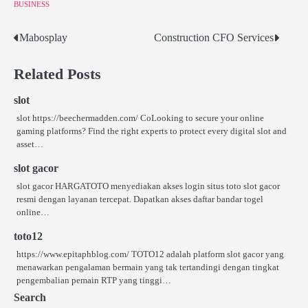
BUSINESS
Mabosplay
Construction CFO Services
Post
navigation
Related Posts
slot
slot https://beechermadden.com/ CoLooking to secure your online
gaming platforms? Find the right experts to protect every digital slot and
asset…
slot gacor
slot gacor HARGATOTO menyediakan akses login situs toto slot gacor
resmi dengan layanan tercepat. Dapatkan akses daftar bandar togel
online…
toto12
https://www.epitaphblog.com/ TOTO12 adalah platform slot gacor yang
menawarkan pengalaman bermain yang tak tertandingi dengan tingkat
pengembalian pemain RTP yang tinggi…
Search