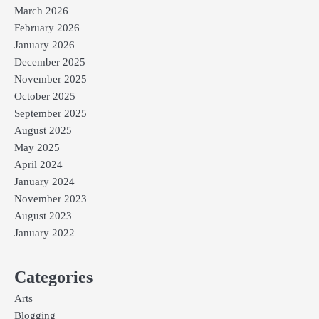
March 2026
February 2026
January 2026
December 2025
November 2025
October 2025
September 2025
August 2025
May 2025
April 2024
January 2024
November 2023
August 2023
January 2022
Categories
Arts
Blogging