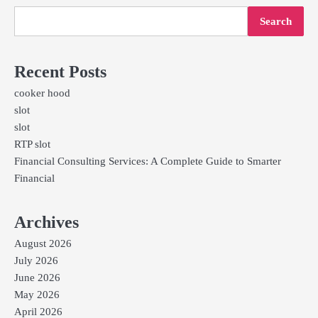
Search
Recent Posts
cooker hood
slot
slot
RTP slot
Financial Consulting Services: A Complete Guide to Smarter
Financial
Archives
August 2026
July 2026
June 2026
May 2026
April 2026