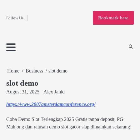
Fashion
Skip
to
Education
Bookmark here
Follow Us
content
Home
Info
Submit
Blogging
Business
Technology
Entertainment
Health-
Lifestyle
Others
Shopping
Analysis
Article
and-
News
System
Fitness
Finance
Travel
Media
Home
Business
slot demo
slot demo
August 31, 2025
Alex Jahid
https://www.2007amsterdamconference.org/
Coba Demo Slot Terlengkap 2025 Gratis tanpa deposit, PG
Mahjong dan ratusan demo slot gacor siap dimainkan sekarang!