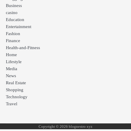
Business
casino
Education
Entertainment
Fashion
Finance
Health-and-Fitness
Home
Lifestyle
Media
News
Real Estate
Shopping
Technology
Travel
Copyright © 2026 blognestro xyz