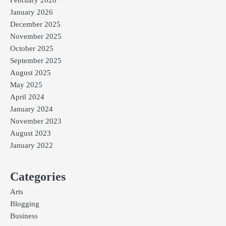
February 2026
January 2026
December 2025
November 2025
October 2025
September 2025
August 2025
May 2025
April 2024
January 2024
November 2023
August 2023
January 2022
Categories
Arts
Blogging
Business