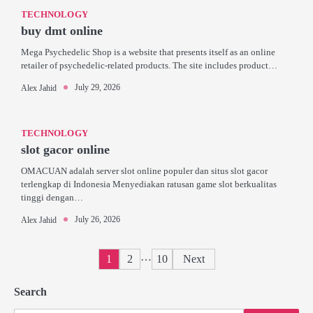
TECHNOLOGY
buy dmt online
Mega Psychedelic Shop is a website that presents itself as an online
retailer of psychedelic-related products. The site includes product…
July 29, 2026
Alex Jahid
TECHNOLOGY
slot gacor online
OMACUAN adalah server slot online populer dan situs slot gacor
terlengkap di Indonesia Menyediakan ratusan game slot berkualitas
tinggi dengan…
July 26, 2026
Alex Jahid
Posts
…
1
2
10
Next
pagination
Search