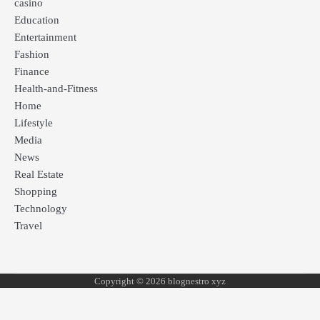
casino
Education
Entertainment
Fashion
Finance
Health-and-Fitness
Home
Lifestyle
Media
News
Real Estate
Shopping
Technology
Travel
Copyright © 2026 blognestro xyz