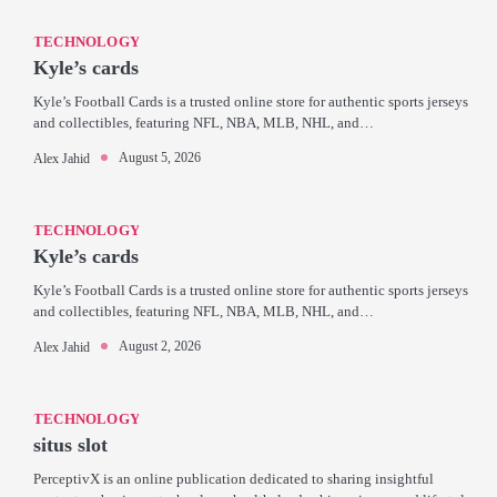
TECHNOLOGY
Kyle’s cards
Kyle’s Football Cards is a trusted online store for authentic sports jerseys
and collectibles, featuring NFL, NBA, MLB, NHL, and…
August 5, 2026
Alex Jahid
TECHNOLOGY
Kyle’s cards
Kyle’s Football Cards is a trusted online store for authentic sports jerseys
and collectibles, featuring NFL, NBA, MLB, NHL, and…
August 2, 2026
Alex Jahid
TECHNOLOGY
situs slot
PerceptivX is an online publication dedicated to sharing insightful