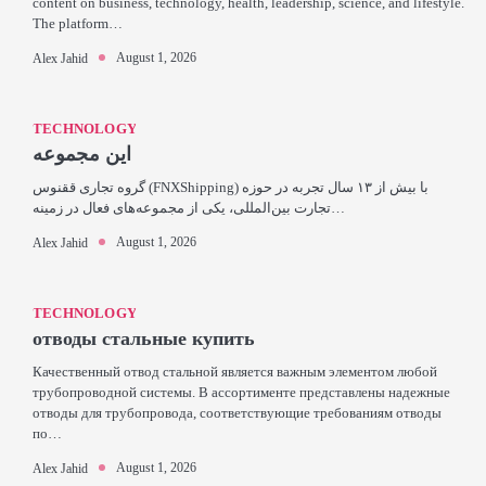
content on business, technology, health, leadership, science, and lifestyle.
The platform…
August 1, 2026
Alex Jahid
TECHNOLOGY
این مجموعه
گروه تجاری ققنوس (FNXShipping) با بیش از ۱۳ سال تجربه در حوزه
تجارت بین‌المللی، یکی از مجموعه‌های فعال در زمینه…
August 1, 2026
Alex Jahid
TECHNOLOGY
отводы стальные купить
Качественный отвод стальной является важным элементом любой
трубопроводной системы. В ассортименте представлены надежные
отводы для трубопровода, соответствующие требованиям отводы
по…
August 1, 2026
Alex Jahid