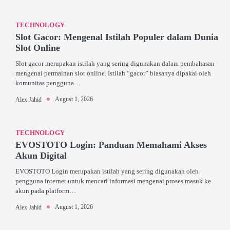
TECHNOLOGY
Slot Gacor: Mengenal Istilah Populer dalam Dunia
Slot Online
Slot gacor merupakan istilah yang sering digunakan dalam pembahasan
mengenai permainan slot online. Istilah “gacor” biasanya dipakai oleh
komunitas pengguna…
August 1, 2026
Alex Jahid
TECHNOLOGY
EVOSTOTO Login: Panduan Memahami Akses
Akun Digital
EVOSTOTO Login merupakan istilah yang sering digunakan oleh
pengguna internet untuk mencari informasi mengenai proses masuk ke
akun pada platform…
August 1, 2026
Alex Jahid