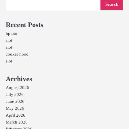
Search
Recent Posts
hptoto
slot
slot
cooker hood
slot
Archives
August 2026
July 2026
June 2026
May 2026
April 2026
March 2026