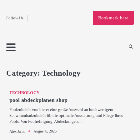
Fashion
Skip
to
Education
Bookmark here
Follow Us
content
Home
Info
Submit
Blogging
Business
Technology
Entertainment
Health-
Lifestyle
Others
Shopping
Analysis
Article
and-
News
System
Fitness
Finance
Travel
Media
Category:
Technology
TECHNOLOGY
pool abdeckplanen shop
Poolzubehör von bietet eine große Auswahl an hochwertigem
Schwimmbadzubehör für die optimale Ausstattung und Pflege Ihres
Pools. Von Poolreinigung, Abdeckungen…
August 6, 2026
Alex Jahid