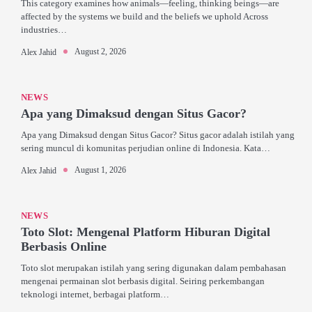
This category examines how animals—feeling, thinking beings—are
affected by the systems we build and the beliefs we uphold Across
industries…
August 2, 2026
Alex Jahid
NEWS
Apa yang Dimaksud dengan Situs Gacor?
Apa yang Dimaksud dengan Situs Gacor? Situs gacor adalah istilah yang
sering muncul di komunitas perjudian online di Indonesia. Kata…
August 1, 2026
Alex Jahid
NEWS
Toto Slot: Mengenal Platform Hiburan Digital
Berbasis Online
Toto slot merupakan istilah yang sering digunakan dalam pembahasan
mengenai permainan slot berbasis digital. Seiring perkembangan
teknologi internet, berbagai platform…