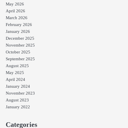
May 2026
April 2026
March 2026
February 2026
January 2026
December 2025
November 2025
October 2025
September 2025
August 2025
May 2025
April 2024
January 2024
November 2023
August 2023
January 2022
Categories