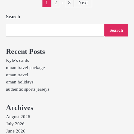
Posts
…
1
2
8
Next
pagination
Search
Search
Recent Posts
Kyle’s cards
oman travel package
oman travel
oman holidays
authentic sports jerseys
Archives
August 2026
July 2026
June 2026