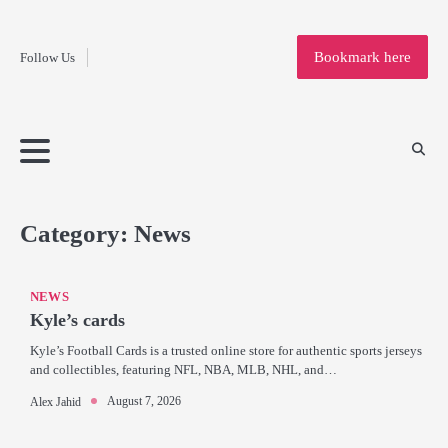
Fashion
Skip
to
Education
Bookmark here
Follow Us
content
Home
Info
Submit
Blogging
Business
Technology
Entertainment
Health-
Lifestyle
Others
Shopping
Analysis
Article
and-
News
System
Fitness
Finance
Travel
Media
Category:
News
NEWS
Kyle’s cards
Kyle’s Football Cards is a trusted online store for authentic sports jerseys
and collectibles, featuring NFL, NBA, MLB, NHL, and…
August 7, 2026
Alex Jahid