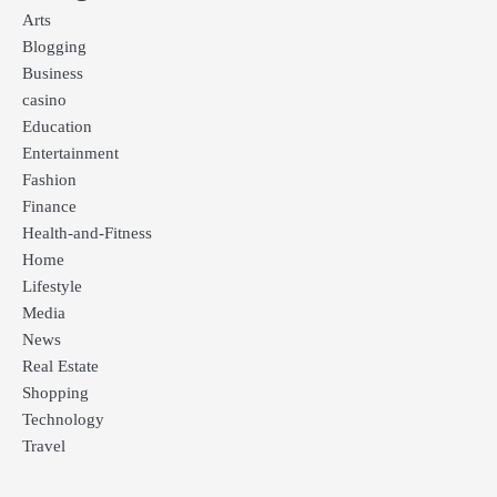
Arts
Blogging
Business
casino
Education
Entertainment
Fashion
Finance
Health-and-Fitness
Home
Lifestyle
Media
News
Real Estate
Shopping
Technology
Travel