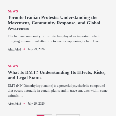
NEWS
Toronto Iranian Protests: Understanding the
Movement, Community Response, and Global
Awareness
The Iranian community in Toronto has played an important role in
bringing international attention to events happening in Iran. Over…
July 29, 2026
Alex Jahid
NEWS
What Is DMT? Understanding Its Effects, Risks,
and Legal Status
DMT (N,N-Dimethyltryptamine) is a powerful psychedelic compound
that occurs naturally in certain plants and in trace amounts within some
animals.…
July 29, 2026
Alex Jahid