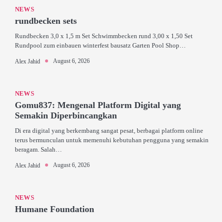
NEWS
rundbecken sets
Rundbecken 3,0 x 1,5 m Set Schwimmbecken rund 3,00 x 1,50 Set
Rundpool zum einbauen winterfest bausatz Garten Pool Shop…
August 6, 2026
Alex Jahid
NEWS
Gomu837: Mengenal Platform Digital yang
Semakin Diperbincangkan
Di era digital yang berkembang sangat pesat, berbagai platform online
terus bermunculan untuk memenuhi kebutuhan pengguna yang semakin
beragam. Salah…
August 6, 2026
Alex Jahid
NEWS
Humane Foundation