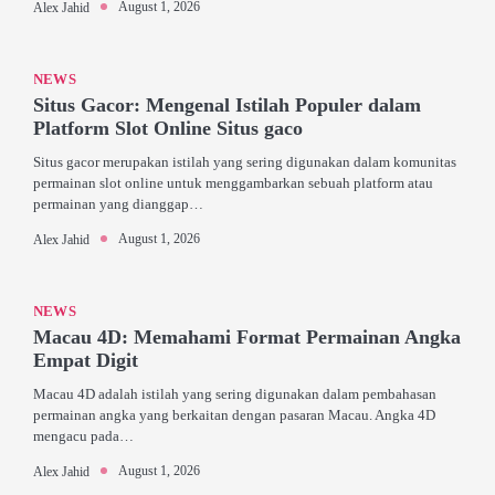
August 1, 2026
Alex Jahid
NEWS
Situs Gacor: Mengenal Istilah Populer dalam
Platform Slot Online Situs gaco
Situs gacor merupakan istilah yang sering digunakan dalam komunitas
permainan slot online untuk menggambarkan sebuah platform atau
permainan yang dianggap…
August 1, 2026
Alex Jahid
NEWS
Macau 4D: Memahami Format Permainan Angka
Empat Digit
Macau 4D adalah istilah yang sering digunakan dalam pembahasan
permainan angka yang berkaitan dengan pasaran Macau. Angka 4D
mengacu pada…
August 1, 2026
Alex Jahid