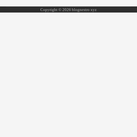
Copyright © 2026 blognestro xyz