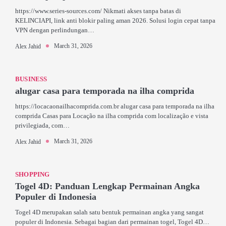
https://www.series-sources.com/ Nikmati akses tanpa batas di
KELINCIAPI, link anti blokir paling aman 2026. Solusi login cepat tanpa
VPN dengan perlindungan…
March 31, 2026
Alex Jahid
BUSINESS
alugar casa para temporada na ilha comprida
https://locacaonailhacomprida.com.br alugar casa para temporada na ilha
comprida Casas para Locação na ilha comprida com localização e vista
privilegiada, com…
March 31, 2026
Alex Jahid
SHOPPING
Togel 4D: Panduan Lengkap Permainan Angka
Populer di Indonesia
Togel 4D merupakan salah satu bentuk permainan angka yang sangat
populer di Indonesia. Sebagai bagian dari permainan togel, Togel 4D…