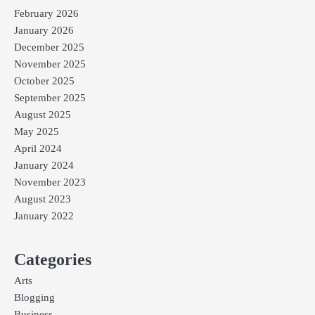
February 2026
January 2026
December 2025
November 2025
October 2025
September 2025
August 2025
May 2025
April 2024
January 2024
November 2023
August 2023
January 2022
Categories
Arts
Blogging
Business