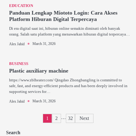
EDUCATION
Panduan Lengkap Miototo Login: Cara Akses
Platform Hiburan Digital Terpercaya
Di era digital saat ini, hiburan online semakin diminati oleh banyak
orang. Salah satu platform yang menawarkan hiburan digital terpercaya…
March 31, 2026
Alex Jahid
BUSINESS
Plastic auxiliary machine
https://www.zblheater.com/ Qingdao Zhongbangling is committed to
safe, fast, and energy-efficient products and has been deeply involved in
supporting services for…
March 31, 2026
Alex Jahid
Posts
…
1
2
32
Next
pagination
Search