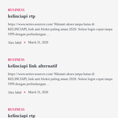
BUSINESS
kelinciapi rtp
https://www.series-sources.com/ Nikmati akses tanpa batas di
KELINCIAPI, link anti blokir paling aman 2026. Solusi login cepat tanpa
VPN dengan perlindungan…
March 31, 2026
Alex Jahid
BUSINESS
kelinciapi link alternatif
https://www.series-sources.com/ Nikmati akses tanpa batas di
KELINCIAPI, link anti blokir paling aman 2026. Solusi login cepat tanpa
VPN dengan perlindungan…
March 31, 2026
Alex Jahid
BUSINESS
kelinciapi rtp