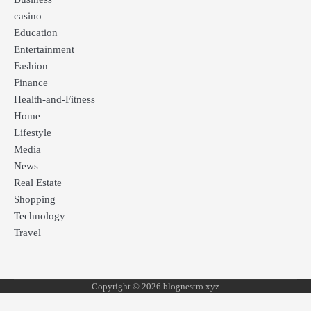
casino
Education
Entertainment
Fashion
Finance
Health-and-Fitness
Home
Lifestyle
Media
News
Real Estate
Shopping
Technology
Travel
Copyright © 2026 blognestro xyz