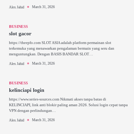
March 31, 2026
Alex Jahid
BUSINESS
slot gacor
https://theepfo.com SLOT ASIA adalah platform permainan slot
terkemuka yang menawarkan pengalaman bermain yang seru dan
menguntungkan. Dengan BASIS BANDAR SLOT…
March 31, 2026
Alex Jahid
BUSINESS
kelinciapi login
https://www.series-sources.com Nikmati akses tanpa batas di
KELINCIAPI, link anti blokir paling aman 2026. Solusi login cepat tanpa
VPN dengan perlindungan…
March 31, 2026
Alex Jahid