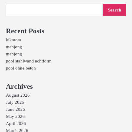
Search
Recent Posts
kikototo
mahjong
mahjong
pool stahlwand achtform
pool ohne beton
Archives
August 2026
July 2026
June 2026
May 2026
April 2026
March 2026