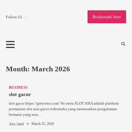
Fashion
Skip
to
Education
Bookmark here
Follow Us
content
Home
Info
Submit
Blogging
Business
Technology
Entertainment
Health-
Lifestyle
Others
Shopping
Analysis
Article
and-
News
System
Fitness
Finance
Travel
Media
Month:
March 2026
BUSINESS
slot gacor
slot gacor https://greysino.com/ No meta SLOT ASIA adalah platform
permainan slot asia gacor terkemuka yang menawarkan pengalaman
bermain yang seru…
March 31, 2026
Alex Jahid