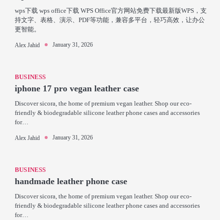
wps下载 wps office下载 WPS Office官方网站免费下载最新版WPS，支
持文字、表格、演示、PDF等功能，兼容多平台，轻巧高效，让办公
更智能。
January 31, 2026
Alex Jahid
BUSINESS
iphone 17 pro vegan leather case
Discover sicora, the home of premium vegan leather. Shop our eco-
friendly & biodegradable silicone leather phone cases and accessories
for…
January 31, 2026
Alex Jahid
BUSINESS
handmade leather phone case
Discover sicora, the home of premium vegan leather. Shop our eco-
friendly & biodegradable silicone leather phone cases and accessories
for…