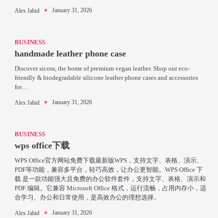
January 31, 2026
Alex Jahid
BUSINESS
handmade leather phone case
Discover sicora, the home of premium vegan leather. Shop our eco-
friendly & biodegradable silicone leather phone cases and accessories
for…
January 31, 2026
Alex Jahid
BUSINESS
wps office下载
WPS Office官方网站免费下载最新版WPS，支持文字、表格、演示、
PDF等功能，兼容多平台，轻巧高效，让办公更智能。WPS Office 下
载 是一款功能强大且免费的办公软件套件，支持文字、表格、演示和
PDF 编辑。它兼容 Microsoft Office 格式，运行流畅，占用内存小，适
合学习、办公和日常使用，是高效办公的理想选择。
January 31, 2026
Alex Jahid