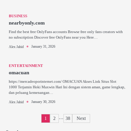
BUSINESS
nearbyonly.com
Find the best free OnlyFans accounts Browse free only fans creators with
no subscription Discover free OnlyFans near you Here…
January 31, 2026
Alex Jahid
ENTERTAINMENT
omacuan
https://mercadeoporinternet.com/ OMACUAN Akses Link Situs Slot
1000 Terjamin Hoki Maxwin Hari Ini dengan sistem aman, game lengkap,
dan peluang kemenangan…
January 30, 2026
Alex Jahid
Posts
…
1
2
38
Next
pagination