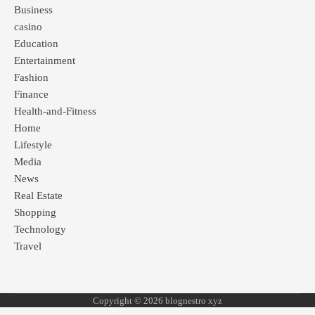
Business
casino
Education
Entertainment
Fashion
Finance
Health-and-Fitness
Home
Lifestyle
Media
News
Real Estate
Shopping
Technology
Travel
Copyright © 2026 blognestro xyz