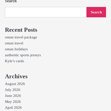
Search
Search
Recent Posts
oman travel package
oman travel
oman holidays
authentic sports jerseys
Kyle’s cards
Archives
August 2026
July 2026
June 2026
May 2026
April 2026