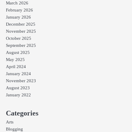
March 2026
February 2026
January 2026
December 2025
November 2025
October 2025
September 2025
August 2025
May 2025
April 2024
January 2024
November 2023
August 2023
January 2022
Categories
Arts
Blogging