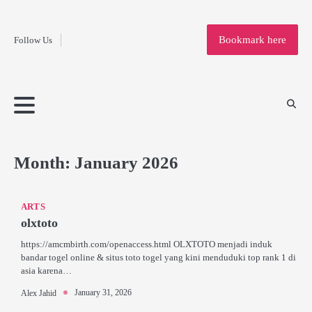
Fashion
Skip
to
Education
Bookmark here
Follow Us
content
Home
Info
Submit
Blogging
Business
Technology
Entertainment
Health-
Lifestyle
Others
Shopping
Analysis
Article
and-
News
System
Fitness
Finance
Travel
Media
Month:
January 2026
ARTS
olxtoto
https://amcmbirth.com/openaccess.html OLXTOTO menjadi induk
bandar togel online & situs toto togel yang kini menduduki top rank 1 di
asia karena…
January 31, 2026
Alex Jahid