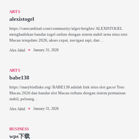
ARTS
alexistogel
https://carecardinal.com/community/alger-heights/ ALEXISTOGEL
menghadirkan bandar togel online dengan sistem stabil serta situs toto
Macau terupdate 2026, akses cepat, navigasi rapi, dan…
January 31, 2026
Alex Jahid
ARTS
babe138
https://marybirdlake.org/ BABE138 adalah link situs slot gacor Toto
Macau 2026 dan bandar slot Macau terbaru dengan sistem permainan
stabil, peluang…
January 31, 2026
Alex Jahid
BUSINESS
wps下载