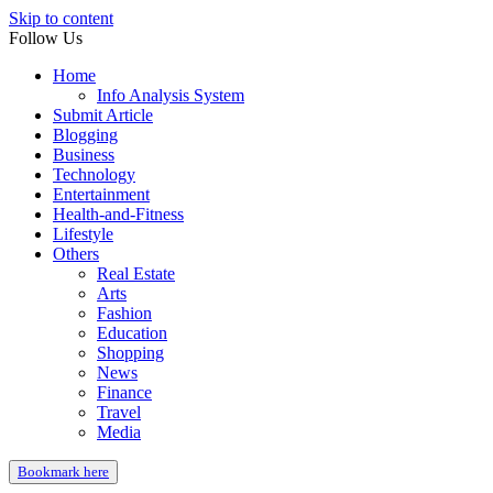
Skip to content
Follow Us
Home
Info Analysis System
Submit Article
Blogging
Business
Technology
Entertainment
Health-and-Fitness
Lifestyle
Others
Real Estate
Arts
Fashion
Education
Shopping
News
Finance
Travel
Media
Bookmark here