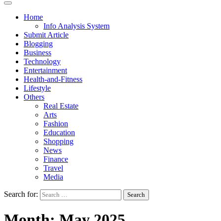
Home
Info Analysis System
Submit Article
Blogging
Business
Technology
Entertainment
Health-and-Fitness
Lifestyle
Others
Real Estate
Arts
Fashion
Education
Shopping
News
Finance
Travel
Media
Search for:
Month:
May 2025