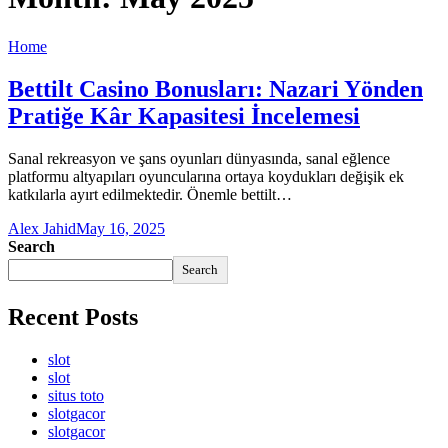
Home
Bettilt Casino Bonusları: Nazari Yönden
Pratiğe Kâr Kapasitesi İncelemesi
Sanal rekreasyon ve şans oyunları dünyasında, sanal eğlence
platformu altyapıları oyuncularına ortaya koydukları değişik ek
katkılarla ayırt edilmektedir. Önemle bettilt…
Alex Jahid
May 16, 2025
Search
Search
Recent Posts
slot
slot
situs toto
slotgacor
slotgacor