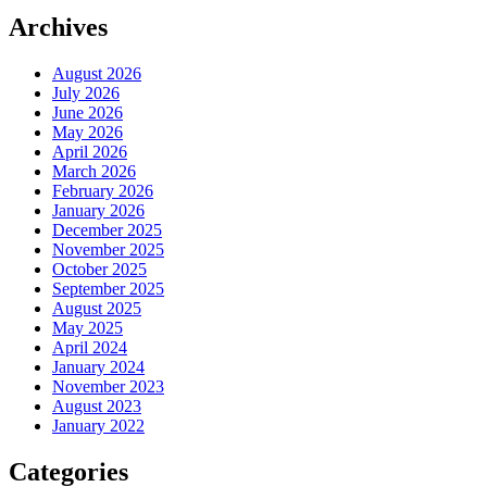
Archives
August 2026
July 2026
June 2026
May 2026
April 2026
March 2026
February 2026
January 2026
December 2025
November 2025
October 2025
September 2025
August 2025
May 2025
April 2024
January 2024
November 2023
August 2023
January 2022
Categories